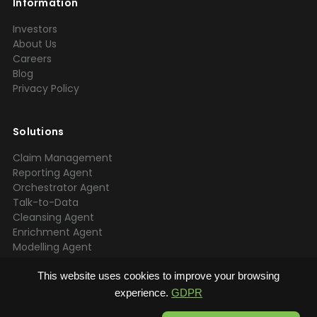
Information
Investors
About Us
Careers
Blog
Privacy Policy
Solutions
Claim Management
Reporting Agent
Orchestrator Agent
Talk-to-Data
Cleansing Agent
Enrichment Agent
Modelling Agent
EDA Agent
ETL Agent
This website uses cookies to improve your browsing
experience.
GDPR