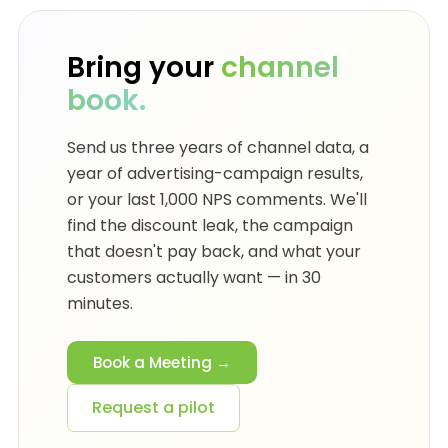
Bring your
channel
book.
Send us three years of channel data, a
year of advertising-campaign results,
or your last 1,000 NPS comments. We'll
find the discount leak, the campaign
that doesn't pay back, and what your
customers actually want — in 30
minutes.
Book a Meeting →
Request a pilot