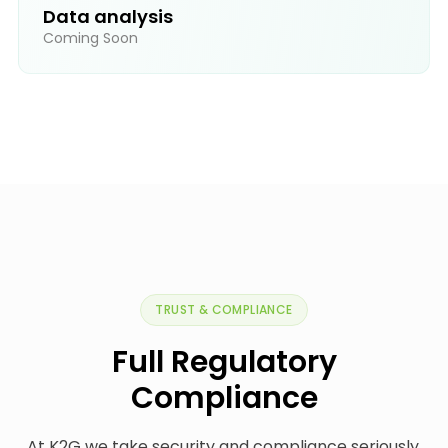
Data analysis
Coming Soon
TRUST & COMPLIANCE
Full Regulatory
Compliance
At K2G we take security and compliance seriously.