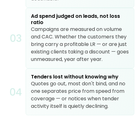
Ad spend judged on leads, not loss
ratio
Campaigns are measured on volume
0
3
and CAC. Whether the customers they
bring carry a profitable LR — or are just
existing clients taking a discount — goes
unmeasured, year after year.
Tenders lost without knowing why
Quotes go out, most don't bind, and no
0
4
one separates price from speed from
coverage — or notices when tender
activity itself is quietly declining.