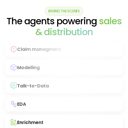
BEHIND THE SCENES
The agents powering
sales
& distribution
Claim managment
Modelling
Talk-to-Data
EDA
Enrichment