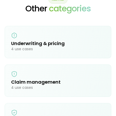
Other
categories
Underwriting & pricing
4 use cases
Claim management
4 use cases