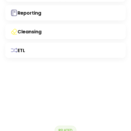
Reporting
Cleansing
ETL
RELATED