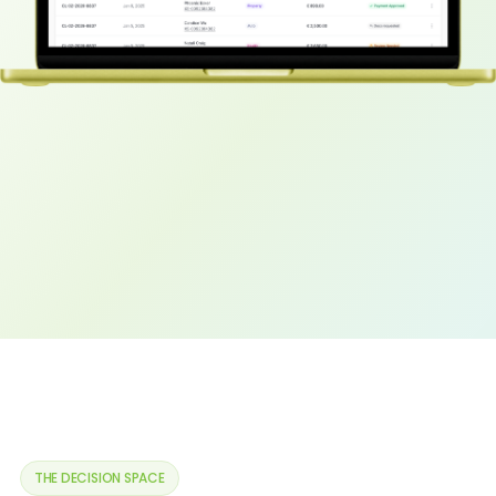
Modelling Agent
EDA Agent
ETL Agent
USE CASES
Underwriting
Claim management
Sales & distribution
Actuarial
COMPANY
About Us
THE DECISION SPACE