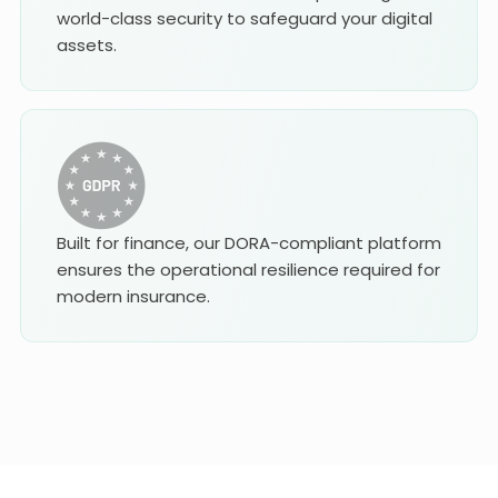
world-class security to safeguard your digital
assets.
Built for finance, our DORA-compliant platform
ensures the operational resilience required for
modern insurance.