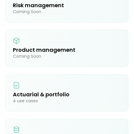
Risk management
Coming Soon
Product management
Coming Soon
Actuarial & portfolio
4 use cases