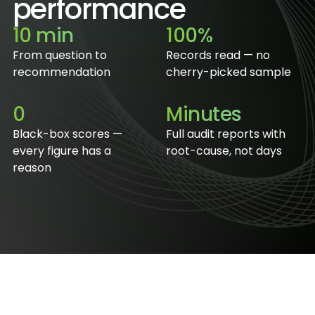
performance
10 min
100%
From question to
Records read — no
recommendation
cherry-picked sample
0
Minutes
Black-box scores —
Full audit reports with
every figure has a
root-cause, not days
reason