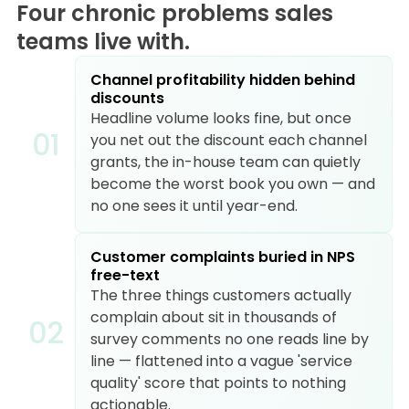
Four chronic problems sales
teams live with.
Channel profitability hidden behind
discounts
Headline volume looks fine, but once
0
1
you net out the discount each channel
grants, the in-house team can quietly
become the worst book you own — and
no one sees it until year-end.
Customer complaints buried in NPS
free-text
The three things customers actually
complain about sit in thousands of
0
2
survey comments no one reads line by
line — flattened into a vague 'service
quality' score that points to nothing
actionable.