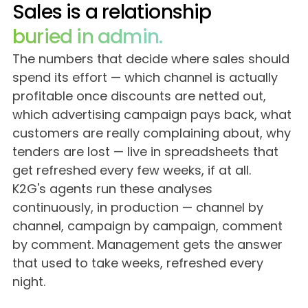
Careers
Sales is a relationship
buried in admin.
Blog
The numbers that decide where sales should
spend its effort — which channel is actually
profitable once discounts are netted out,
which advertising campaign pays back, what
customers are really complaining about, why
tenders are lost — live in spreadsheets that
get refreshed every few weeks, if at all.
K2G's agents run these analyses
continuously, in production — channel by
channel, campaign by campaign, comment
by comment. Management gets the answer
that used to take weeks, refreshed every
night.