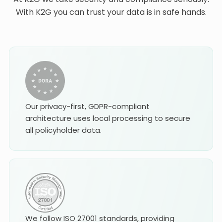
With K2G you can trust your data is in safe hands.
Our privacy-first, GDPR-compliant
architecture uses local processing to secure
all policyholder data.
We follow ISO 27001 standards, providing