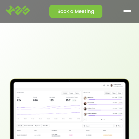
Book a Meeting
SOLUTIONS
Claim Management
Reporting Agent
Orchestrator Agent
Talk-to-Data
Cleansing Agent
Enrichment Agent