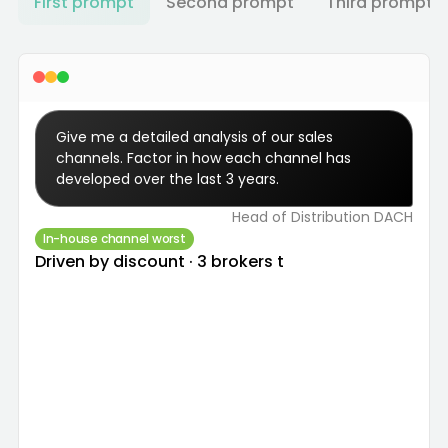
First prompt
Second prompt
Third prompt
Give me a detailed analysis of our sales 
channels. Factor in how each channel has 
developed over the last 3 years.
Head of Distribution DACH
In-house channel worst
Driven by discount · 3 brokers to renegotiate.
All channels analysed over 3 years on volume,
LR, commission and discount. The in-house
team is the worst performer — primarily
because it grants a higher average discount
than every other channel. Three brokers
flagged to renegotiate terms: low sales volume,
above-average commission, and LR > 100%.