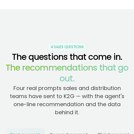
4 SALES QUESTIONS
The questions that come in.
The recommendations that go
out.
Four real prompts sales and distribution
teams have sent to K2G — with the agent's
one-line recommendation and the data
behind it.