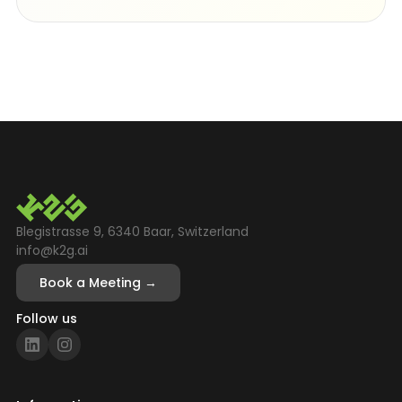
Blegistrasse 9, 6340 Baar, Switzerland
info@k2g.ai
Book a Meeting →
Follow us