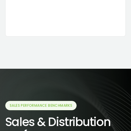
Agents used:
Reporting
Decision Maker
Talk to Data
Result:
3 brokers to renegotiate
SALES PERFORMANCE BENCHMARKS
Sales & Distribution