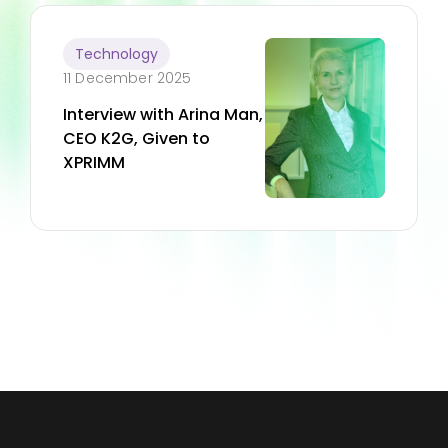
Technology
11 December 2025
Interview with Arina Man,
CEO K2G, Given to
XPRIMM