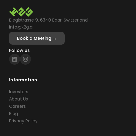
Blegistrasse 9, 6340 Baar, Switzerland
info@k2g.ai
Book a Meeting →
Follow us
Information
Investors
About Us
Careers
Blog
Privacy Policy