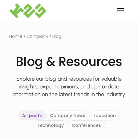
Home
Company
Blog
Blog & Resources
Explore our blog and resources for valuable
insights, expert opinions, and up-to-date
information on the latest trends in the industry.
All posts
Company News
Education
Technology
Conferences