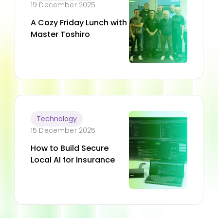
19 December 2025
A Cozy Friday Lunch with
Master Toshiro
Technology
15 December 2025
How to Build Secure
Local AI for Insurance