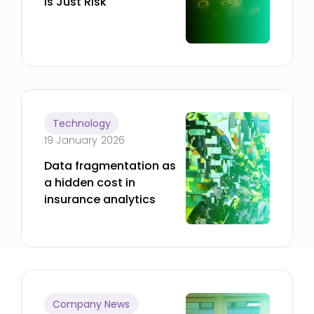
Is Just Risk
Technology
19 January 2026
Data fragmentation as
a hidden cost in
insurance analytics
Company News