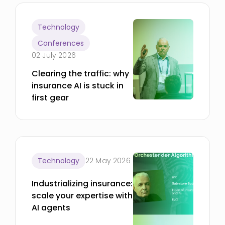
Technology
Conferences
02 July 2026
Clearing the traffic: why
insurance AI is stuck in
first gear
Technology
22 May 2026
Industrializing insurance:
scale your expertise with
AI agents