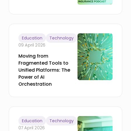
Education
Technology
09 April 2026
Moving from
Fragmented Tools to
Unified Platforms: The
Power of AI
Orchestration
Education
Technology
07 April 2026