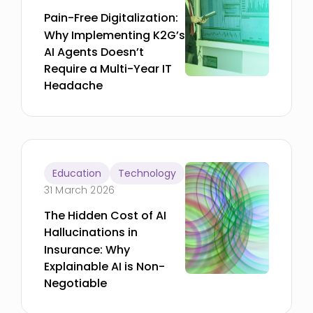
Pain-Free Digitalization:
Why Implementing K2G’s
AI Agents Doesn’t
Require a Multi-Year IT
Headache
Education
Technology
31 March 2026
The Hidden Cost of AI
Hallucinations in
Insurance: Why
Explainable AI is Non-
Negotiable