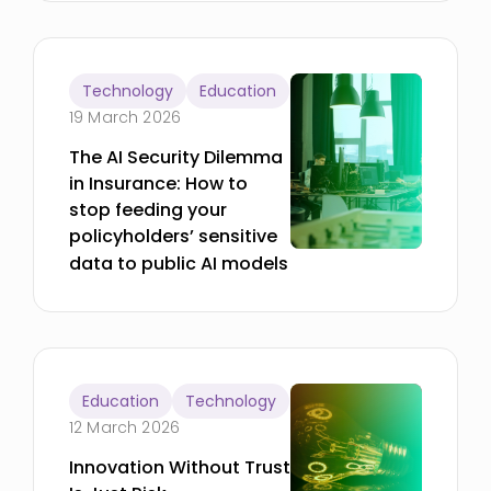
Technology
Education
19 March 2026
The AI Security Dilemma
in Insurance: How to
stop feeding your
policyholders’ sensitive
data to public AI models
Education
Technology
12 March 2026
Innovation Without Trust