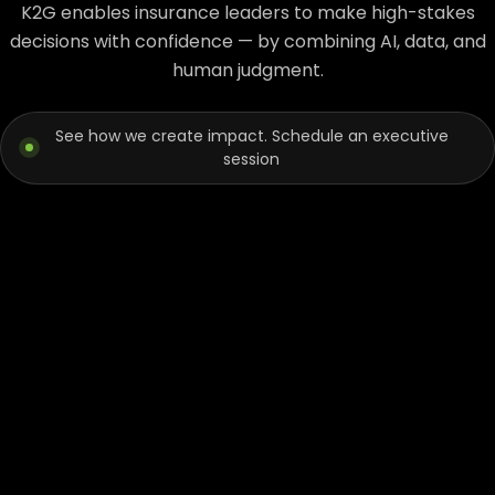
K2G enables insurance leaders to make high-stakes
decisions with confidence — by combining AI, data, and
human judgment.
See how we create impact. Schedule an executive
session