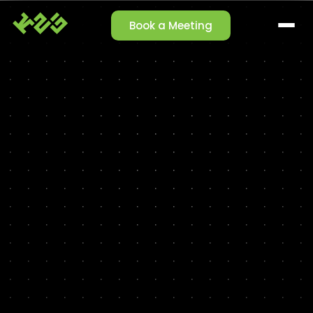
Book a Meeting
SOLUTIONS
Claim Management
Reporting Agent
Orchestrator Agent
Talk-to-Data
Cleansing Agent
Enrichment Agent