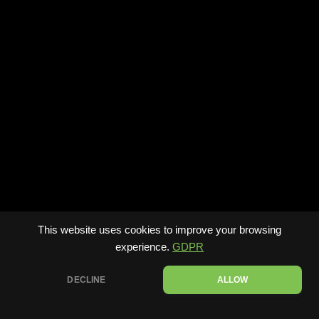
This website uses cookies to improve your browsing
experience.
GDPR
DECLINE
ALLOW