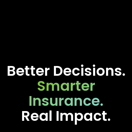
Better Decisions.
Smarter
Insurance.
Real Impact.