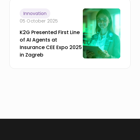
Innovation
05 October 2025
K2G Presented First Line
of AI Agents at
Insurance CEE Expo 2025
in Zagreb