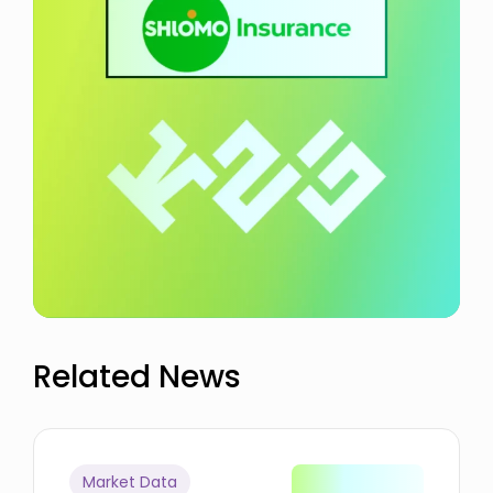
Related News
Market Data