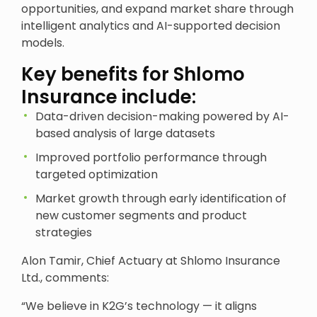
opportunities, and expand market share through
intelligent analytics and AI-supported decision
models.
Key benefits for Shlomo
Insurance include:
Data-driven decision-making powered by AI-
based analysis of large datasets
Improved portfolio performance through
targeted optimization
Market growth through early identification of
new customer segments and product
strategies
Alon Tamir, Chief Actuary at Shlomo Insurance
Ltd., comments:
“We believe in K2G’s technology — it aligns