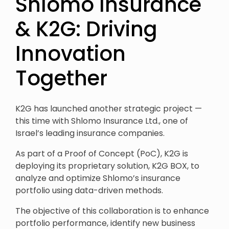
Shlomo Insurance
& K2G: Driving
Innovation
Together
K2G has launched another strategic project —
this time with Shlomo Insurance Ltd., one of
Israel’s leading insurance companies.
As part of a Proof of Concept (PoC), K2G is
deploying its proprietary solution, K2G BOX, to
analyze and optimize Shlomo’s insurance
portfolio using data-driven methods.
The objective of this collaboration is to enhance
portfolio performance, identify new business