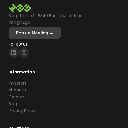
Blegistrasse 9, 6340 Baar, Switzerland
info@k2g.ai
Book a Meeting →
Follow us
Information
Investors
About Us
Careers
Blog
Privacy Policy