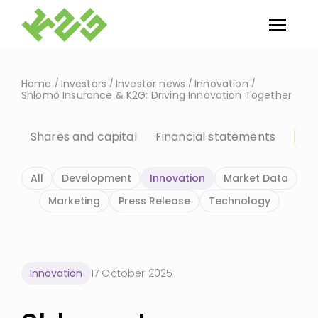
Home
Investors
Investor news
Innovation
Shlomo Insurance & K2G: Driving Innovation Together
Shares and capital
Financial statements
In
All
Development
Innovation
Market Data
Marketing
Press Release
Technology
Innovation
17 October 2025