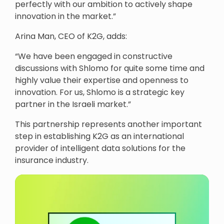
perfectly with our ambition to actively shape
innovation in the market.”
Arina Man, CEO of K2G, adds:
“We have been engaged in constructive
discussions with Shlomo for quite some time and
highly value their expertise and openness to
innovation. For us, Shlomo is a strategic key
partner in the Israeli market.”
This partnership represents another important
step in establishing K2G as an international
provider of intelligent data solutions for the
insurance industry.