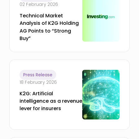
02 February 2026
Technical Market
Analysis of K2G Holding
AG Points to “Strong
Buy”
Press Release
18 February 2026
K2G: Artificial
intelligence as a revenue
lever for insurers