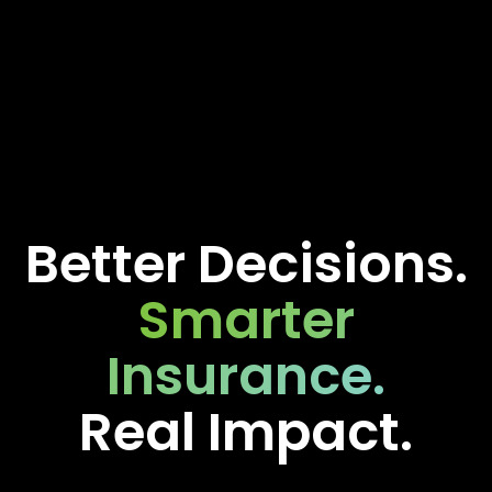
Better Decisions.
Smarter
Insurance.
Real Impact.