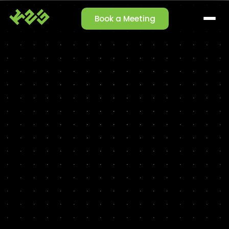
Book a Meeting
SOLUTIONS
Claim Management
Reporting Agent
Orchestrator Agent
Talk-to-Data
Cleansing Agent
Enrichment Agent