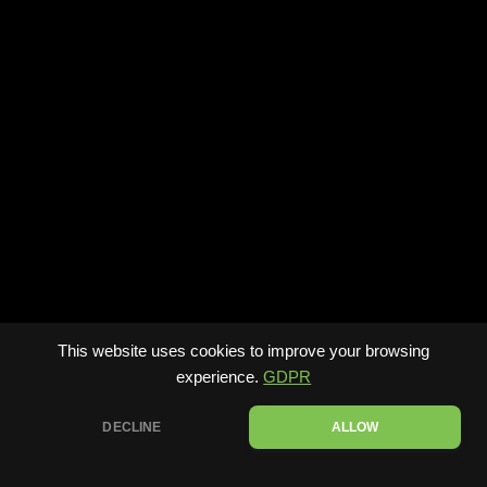
This website uses cookies to improve your browsing
experience.
GDPR
DECLINE
ALLOW