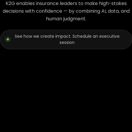
K2G enables insurance leaders to make high-stakes
decisions with confidence — by combining AI, data, and
human judgment.
See how we create impact. Schedule an executive
session