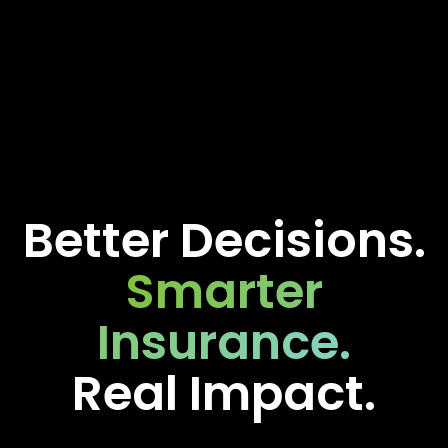
Better Decisions.
Smarter
Insurance.
Real Impact.