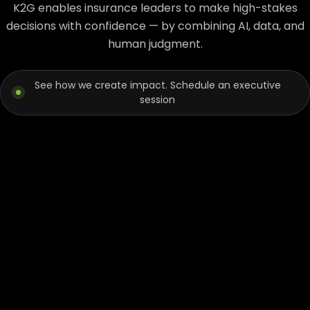
K2G enables insurance leaders to make high-stakes
decisions with confidence — by combining AI, data, and
human judgment.
See how we create impact. Schedule an executive
session