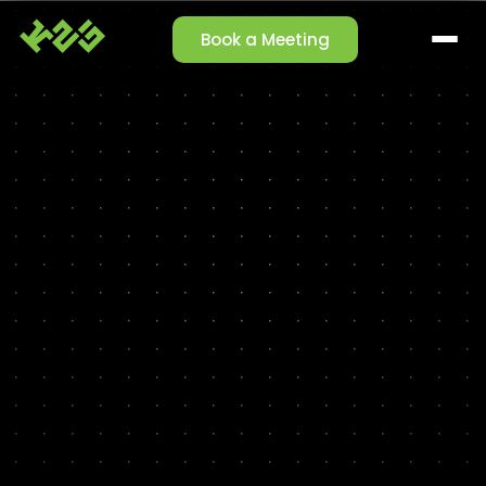
Book a Meeting
SOLUTIONS
Claim Management
Reporting Agent
Orchestrator Agent
Talk-to-Data
Cleansing Agent
Enrichment Agent