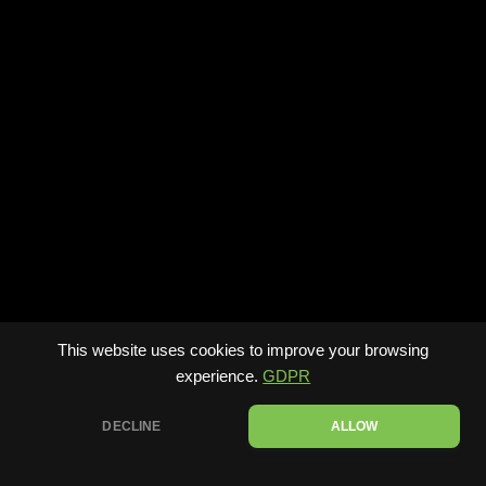
This website uses cookies to improve your browsing
experience.
GDPR
DECLINE
ALLOW