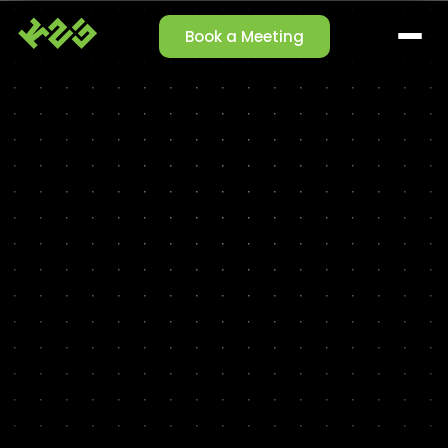
Book a Meeting
SOLUTIONS
Claim Management
Reporting Agent
Orchestrator Agent
Talk-to-Data
Cleansing Agent
Enrichment Agent