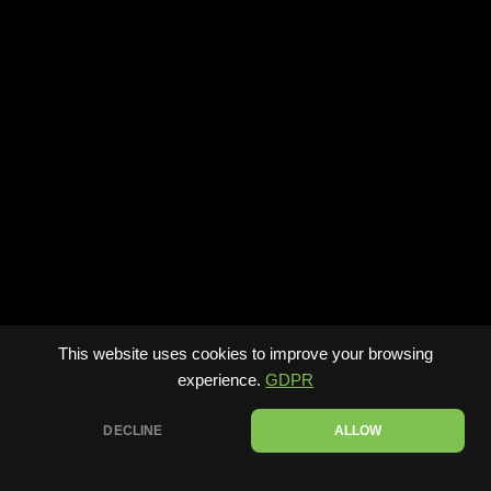
This website uses cookies to improve your browsing
experience.
GDPR
DECLINE
ALLOW