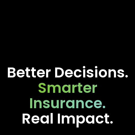
Better Decisions.
Smarter
Insurance.
Real Impact.