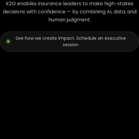
K2G enables insurance leaders to make high-stakes
decisions with confidence — by combining AI, data, and
human judgment.
See how we create impact. Schedule an executive
session