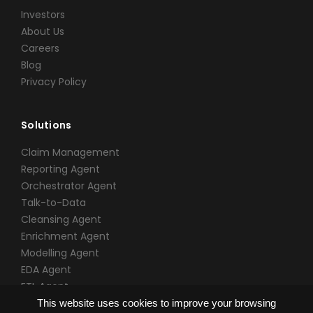
Investors
About Us
Careers
Blog
Privacy Policy
Solutions
Claim Management
Reporting Agent
Orchestrator Agent
Talk-to-Data
Cleansing Agent
Enrichment Agent
Modelling Agent
EDA Agent
ETL Agent
This website uses cookies to improve your browsing