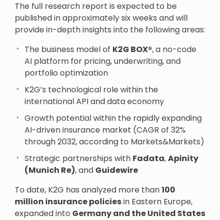
The full research report is expected to be
published in approximately six weeks and will
provide in-depth insights into the following areas:
The business model of
K2G BOX®
, a no-code
AI platform for pricing, underwriting, and
portfolio optimization
K2G’s technological role within the
international API and data economy
Growth potential within the rapidly expanding
AI-driven insurance market (CAGR of 32%
through 2032, according to Markets&Markets)
Strategic partnerships with
Fadata
,
Apinity
(Munich Re)
, and
Guidewire
To date, K2G has analyzed more than
100
million insurance policies
in Eastern Europe,
expanded into
Germany and the United States