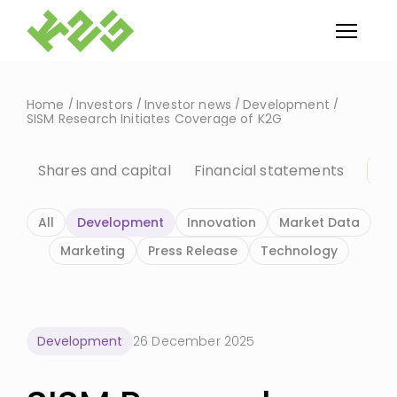
Home
Investors
Investor news
Development
SISM Research Initiates Coverage of K2G
Shares and capital
Financial statements
In
All
Development
Innovation
Market Data
Marketing
Press Release
Technology
Development
26 December 2025