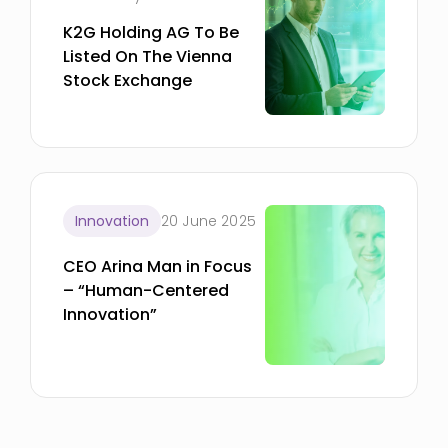
K2G Holding AG To Be
Listed On The Vienna
Stock Exchange
Innovation
20 June 2025
CEO Arina Man in Focus
– “Human-Centered
Innovation”