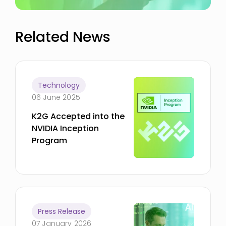
Related News
Technology
06 June 2025
K2G Accepted into the
NVIDIA Inception
Program
Press Release
07 January 2026