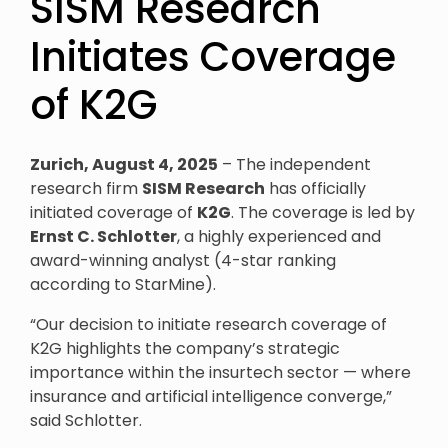
SISM Research
Initiates Coverage
of K2G
Zurich, August 4, 2025
– The independent
research firm
SISM Research
has officially
initiated coverage of
K2G
. The coverage is led by
Ernst C. Schlotter
, a highly experienced and
award-winning analyst (4-star ranking
according to StarMine).
“Our decision to initiate research coverage of
K2G highlights the company’s strategic
importance within the insurtech sector — where
insurance and artificial intelligence converge,”
said Schlotter.