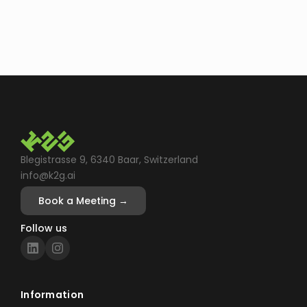
Blegistrasse 9, 6340 Baar, Switzerland
info@k2g.ai
Book a Meeting →
Follow us
Information