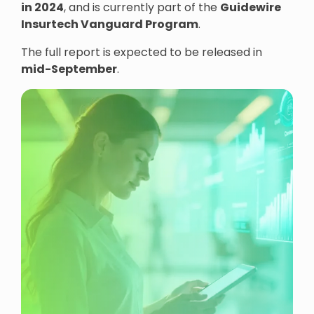
in 2024
, and is currently part of the
Guidewire
Insurtech Vanguard Program
.
The full report is expected to be released in
mid-September
.